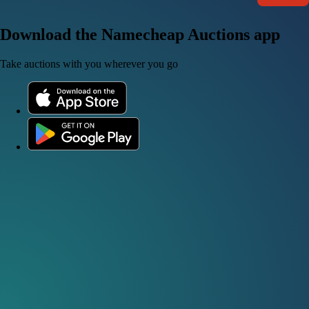
Download the Namecheap Auctions app
Take auctions with you wherever you go