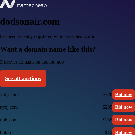
dodsonair.com
has been recently registered with namecheap.com
Want a domain name like this?
Discover domains on auction now
See all auctions
ynby.com
$320
Bid now
nybj.com
$235
Bid now
nnly.com
$255
Bid now
bul.to
$15
Bid now